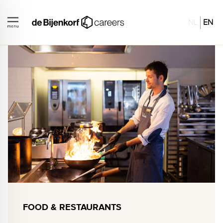
NL
EN
FOOD & RESTAURANTS