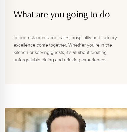
What are you going to do
In our restaurants and cafes, hospitality and culinary
excellence come together. Whether you're in the
kitchen or serving guests, it's all about creating
unforgettable dining and drinking experiences.