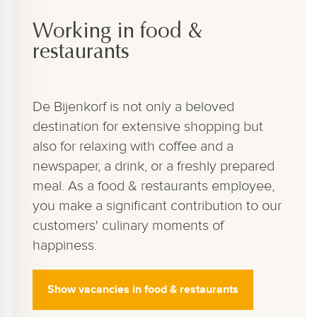
Working in food &
restaurants
De Bijenkorf is not only a beloved
destination for extensive shopping but
also for relaxing with coffee and a
newspaper, a drink, or a freshly prepared
meal. As a food & restaurants employee,
you make a significant contribution to our
customers' culinary moments of
happiness.
Show vacancies in food & restaurants