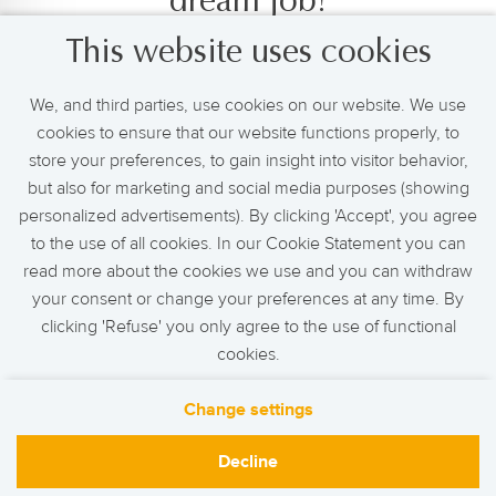
dream job!
This website uses cookies
Set up a job alert and we will keep you informed of
new and relevant job openings.
We, and third parties, use cookies on our website. We use
cookies to ensure that our website functions properly, to
store your preferences, to gain insight into visitor behavior,
but also for marketing and social media purposes (showing
Activate Job Alert
personalized advertisements). By clicking 'Accept', you agree
to the use of all cookies. In our Cookie Statement you can
read more about the cookies we use and you can withdraw
your consent or change your preferences at any time. By
clicking 'Refuse' you only agree to the use of functional
cookies.
Change settings
Contact
F.A.Q
Privacy
Cookies
Decline
de Bijenkorf