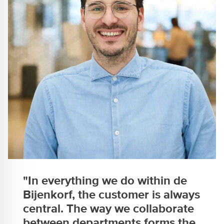
"In everything we do within de
Bijenkorf, the customer is always
central. The way we collaborate
between departments forms the