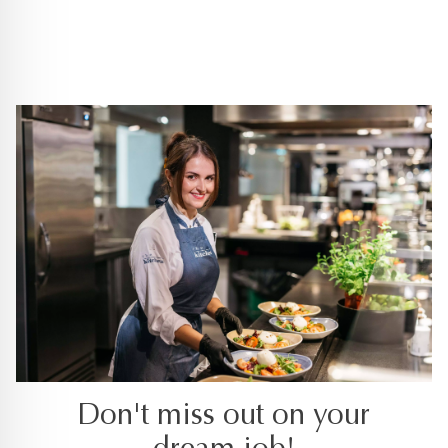
Don't miss out on your