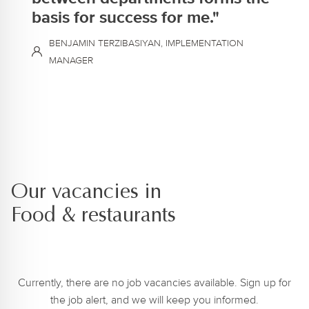
basis for success for me."
BENJAMIN TERZIBASIYAN, IMPLEMENTATION
MANAGER
Our vacancies in
Food & restaurants
Currently, there are no job vacancies available. Sign up for
the job alert, and we will keep you informed.