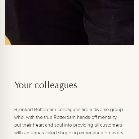
Your colleagues
Bijenkorf Rotterdam colleagues are a diverse group
who, with the true Rotterdam hands-off mentality,
put their heart and soul into providing all customers
with an unparalleled shopping experience on every