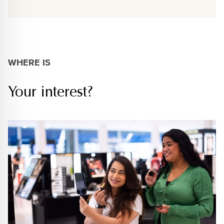
WHERE IS
Your interest?