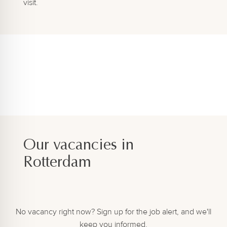
visit.
Our vacancies in
Rotterdam
No vacancy right now? Sign up for the job alert, and we'll
keep you informed.