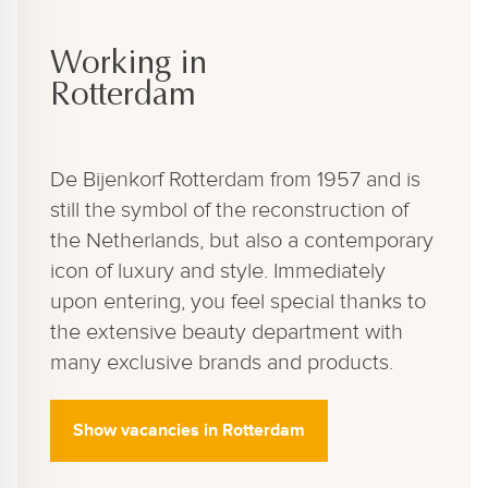
Working in
Rotterdam
De Bijenkorf Rotterdam from 1957 and is
still the symbol of the reconstruction of
the Netherlands, but also a contemporary
icon of luxury and style. Immediately
upon entering, you feel special thanks to
the extensive beauty department with
many exclusive brands and products.
Show vacancies in Rotterdam