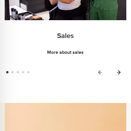
Sales
More about sales