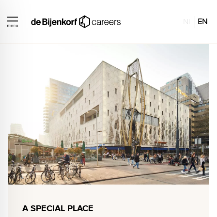
NL
EN
A SPECIAL PLACE