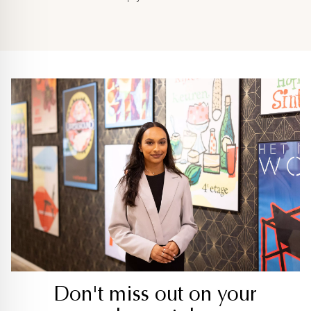
Don't miss out on your