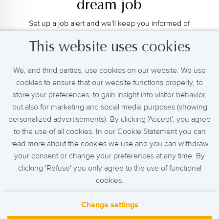
dream job
Set up a job alert and we'll keep you informed of
new relevant job openings.
This website uses cookies
We, and third parties, use cookies on our website. We use
cookies to ensure that our website functions properly, to
Activate Job Alert
store your preferences, to gain insight into visitor behavior,
but also for marketing and social media purposes (showing
personalized advertisements). By clicking 'Accept', you agree
to the use of all cookies. In our Cookie Statement you can
read more about the cookies we use and you can withdraw
your consent or change your preferences at any time. By
clicking 'Refuse' you only agree to the use of functional
cookies.
Change settings